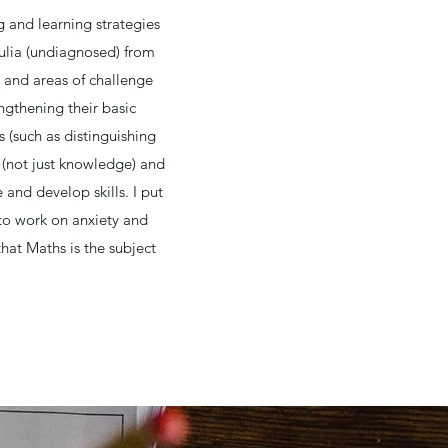
 and learning strategies
culia (undiagnosed) from
s and areas of challenge
engthening their basic
 (such as distinguishing
(not just knowledge) and
and develop skills. I put
 to work on anxiety and
hat Maths is the subject
)