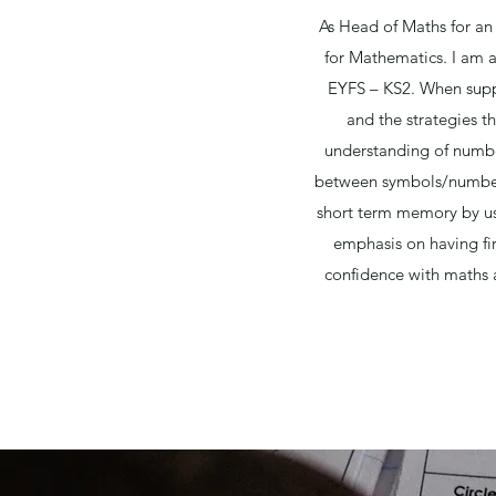
As Head of Maths for an
for Mathematics. I am a
EYFS – KS2. When suppor
and the strategies th
understanding of number
between symbols/numbers
short term memory by usi
emphasis on having fir
confidence with maths a