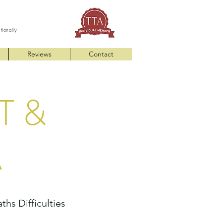
ationally
Reviews
Contact
T &
A
hs Difficulties