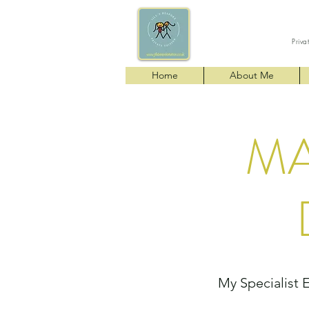
Priva
Home
About Me
MA
My Specialist 