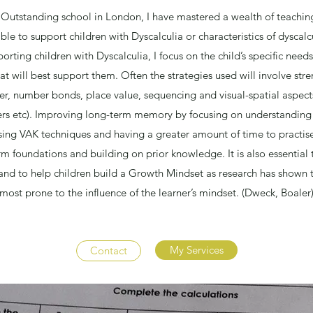
 Outstanding school in London, I have mastered a wealth of teaching
ble to support children with Dyscalculia or characteristics of dyscal
ting children with Dyscalculia, I focus on the child’s specific need
at will best support them. Often the strategies used will involve str
, number bonds, place value, sequencing and visual-spatial aspects
 etc). Improving long-term memory by focusing on understanding 
ng VAK techniques and having a greater amount of time to practise 
m foundations and building on prior knowledge. It is also essential
nd to help children build a Growth Mindset as research has shown t
most prone to the influence of the learner’s mindset. (Dweck, Boaler
My Services
Contact