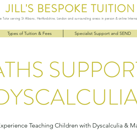
JILL'S
BESPOKE TUITION
te Tutor serving St Albans, Hertfordshire, London and surrounding areas in person & online Intern
Types of Tuition & Fees
Specialist Support and SEND
THS SUPPOR
DYSCALCULI
Experience Teaching Children with Dyscalculia & Mat